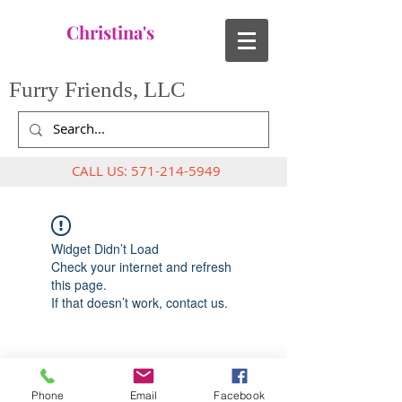
Christina's
Furry Friends, LLC
CALL US:
571-214-5949
Widget Didn’t Load
Check your internet and refresh
this page.
If that doesn’t work, contact us.
Phone
Email
Facebook