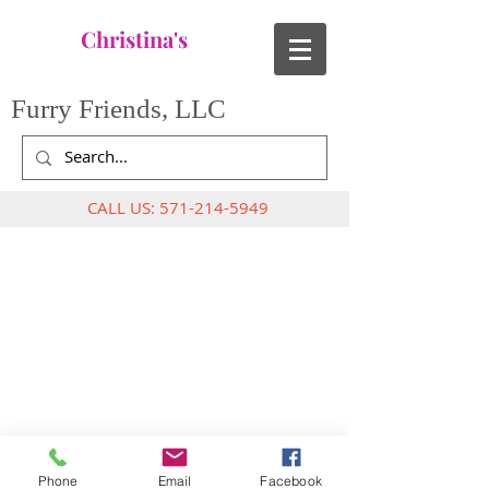
Christina's
Furry Friends, LLC
CALL US:
571-214-5949
Phone
Email
Facebook